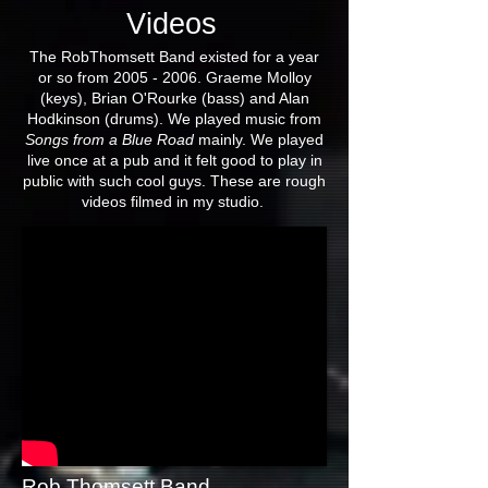
Videos
The RobThomsett Band existed for a year
or so from
2005 - 2006
. Graeme Molloy
(keys), Brian O'Rourke (bass) and Alan
Hodkinson (drums). We played music from
Songs from a Blue Road
mainly. We played
live once at a pub and it felt good to play in
public with such cool guys. These are rough
videos filmed in my studio.
Rob Thomsett Band