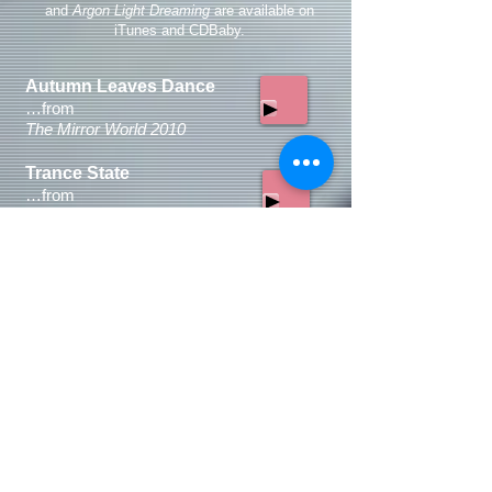
and
Argon Light Dreaming
are available on
iTunes and CDBaby.
Autumn Leaves Dance
…
from
The Mirror World 2010
Trance State
…
from
Footsteps Suite
2002
Hara
…
from
Hara
1975
Face the Sun
…
from
Serious Man:Serious Times
2012