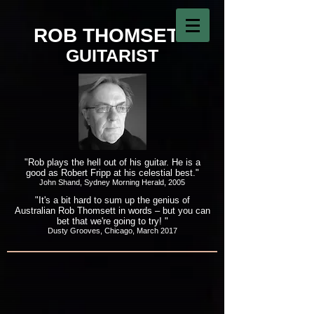
ROB THOMSETT
GUITARIST
"Rob plays the hell out of his guitar. He is a
good as Robert Fripp at his celestial best."
John Shand, Sydney Morning Herald, 2005
"It's a bit hard to sum up the genius of
Australian Rob Thomsett in words – but you can
bet that we're going to try! "
Dusty Grooves, Chicago, March 2017