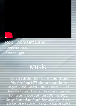
Rob Thomsett Band
Canberra 2006
"Sweet Light"
Music
This is a selection from some of my albums.
"Hara" is from 1975 (the band was Jamie
Rogers: Bass, Martin Fisher: Rhodes & ARP,
Alan Hodkinson: Drums. The other songs are
from albums recorded from 2000 thru 2013.
Songs from a Blue Road. The Watchers, Seven
Places of the Heart, An Old Tin Box of Notes