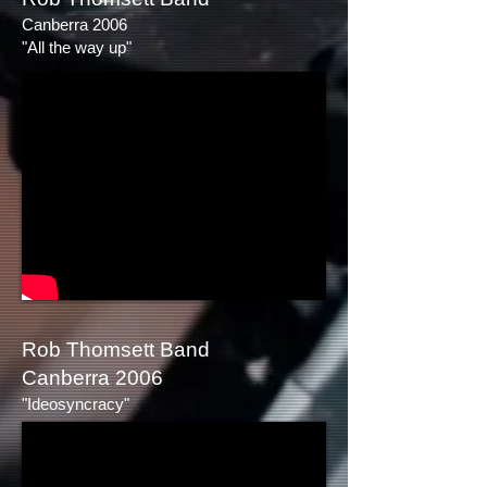
Canberra 2006
"All the way up"
Rob Thomsett Band
Canberra 2006
"Ideosyncracy"