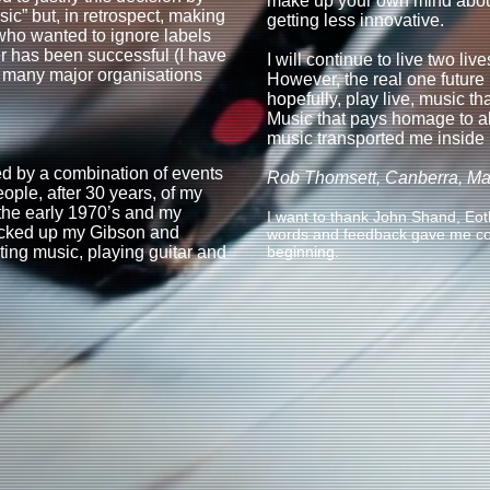
make up your own mind abou
c” but, in retrospect, making
getting less innovative.
 who wanted to ignore labels
er has been successful (I have
I will continue to live two liv
h many major organisations
However, the real one future i
hopefully, play live, music th
Music that pays homage to a
music transported me inside
red by a combination of events
Rob Thomsett, Canberra, M
ple, after 30 years, of my
the early 1970’s and my
I want to thank John Shand, E
picked up my Gibson and
words and feedback gave me cou
ting music, playing guitar and
beginning.