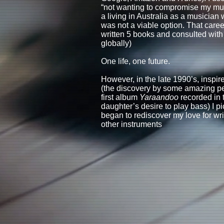
“not wanting to compromise my musi
a living in Australia as a musician
was not a viable option. That care
written 5 books and consulted wit
globally)
One life, one future.
However, in the late 1990’s, inspi
(the discovery by some amazing peo
first album
Yaraandoo
recorded in 
daughter’s desire to play bass) I 
began to rediscover my love for wri
other instruments