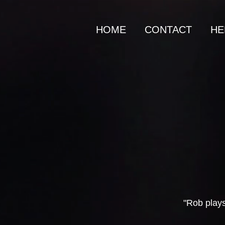
HOME
CONTACT
HE
"Rob plays