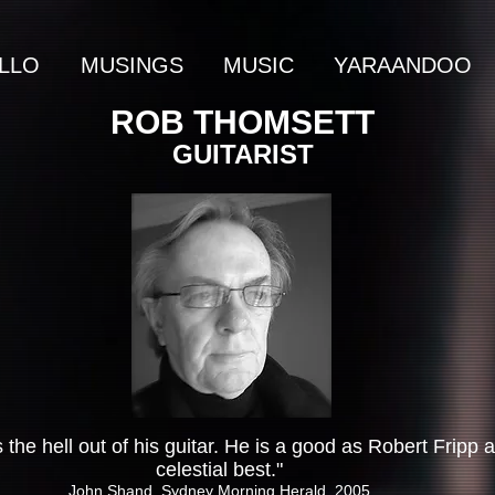
LLO
MUSINGS
MUSIC
YARAANDOO
ROB THOMSETT
GUITARIST
 the hell out of his guitar. He is a good as Robert Fripp a
celestial best."
John Shand, Sydney Morning Herald, 2005