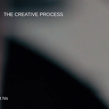
THE CREATIVE PROCESS
t his