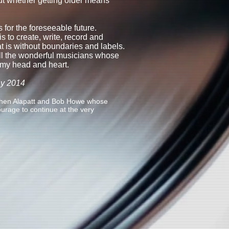
t whether getting older means
es for the foreseeable future.
s to create, write, record and
at is without boundaries and labels.
ll the wonderful musicians whose
 my head and heart.
ay 2014
othen Alapatt and Bob Howe whose
rage to continue at the very