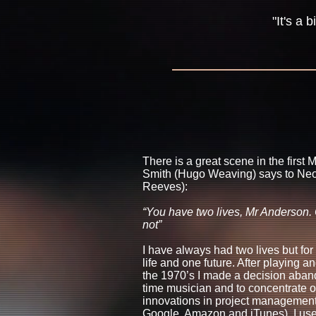
"It's a
There is a great scene in the first
Smith (Hugo Weaving) says to Ne
Reeves):
“You have two lives, Mr Anderson.
not”
I have always had two lives but for
life and one future. After playing 
the 1970’s I made a decision aband
time musician and to concentrate o
innovations in project management (
Google, Amazon and iTunes). I used 