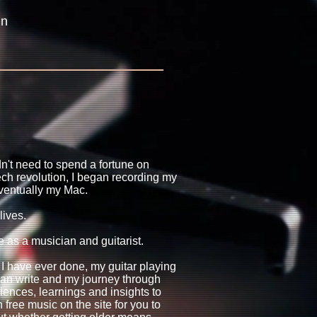
in
dn't need to spend a fortune on
ech revolution, I began recording my
ventually my Mac.
lives.
e as a musician and guitarist.
 I have ever done, my guitar playing
I can write and my journey through
iences, learnings and insights to
 free music on the site for you to