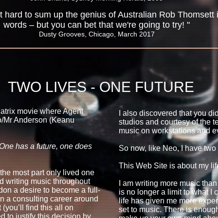
 bit hard to sum up the genius of Australian Rob Thomsett 
words – but you can bet that we're going to try! "
Dusty Grooves, Chicago, March 2017
TWO LIVES - ONE FUTURE
 Matrix movie where Agent
I also discovered that you di
o/Mr Anderson (Keanu
studios and courtesy of the t
music on workstations and e
 One has a future, one does
So now, like Neo, I have two 
This Web Site is about my lif
 the most part only lived one
and writing music throughout
I am writing more music than
on a desire to become a full-
is no longer a limit to what 
n a consulting career around
life has given me more exper
you’ll find this all on
set to music. There is enough
to justify this decision by